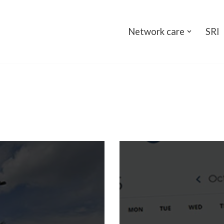
Network care
SRI