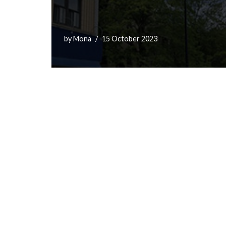
by
Mona
15 October 2023