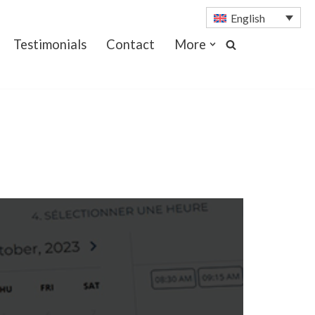
English
Testimonials
Contact
More