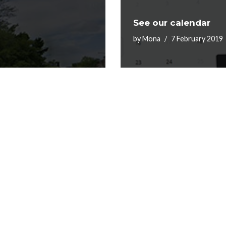
See our calendar
by
Mona
7 February 2019